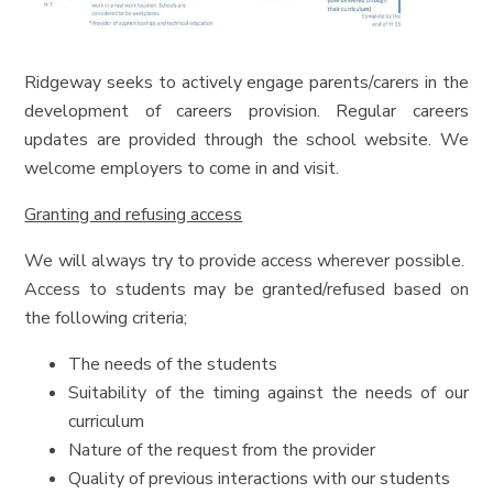
Ridgeway seeks to actively engage parents/carers in the
development of careers provision. Regular careers
updates are provided through the school website. We
welcome employers to come in and visit.
Granting and refusing access
We will always try to provide access wherever possible.
Access to students may be granted/refused based on
the following criteria;
The needs of the students
Suitability of the timing against the needs of our
curriculum
Nature of the request from the provider
Quality of previous interactions with our students