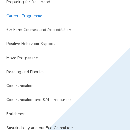
Preparing for Adulthood
Careers Programme
6th Form Courses and Accreditation
Positive Behaviour Support
Move Programme
Reading and Phonics
Communication
Communication and SALT resources
Enrichment
Sustainability and our Eco Committee