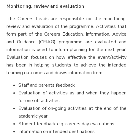
Monitoring, review and evaluation
The Careers Leads are responsible for the monitoring,
review and evaluation of the programme. Activities that
form part of the Careers Education, Information, Advice
and Guidance (CEIAG) programme are evaluated and
information is used to inform planning for the next year.
Evaluation focuses on how effective the event/activity
has been in helping students to achieve the intended
learning outcomes and draws information from:
Staff and parents feedback
Evaluation of activities as and when they happen
for one off activities
Evaluation of on-going activities at the end of the
academic year
Student feedback e.g. careers day evaluations
Information on intended destinations