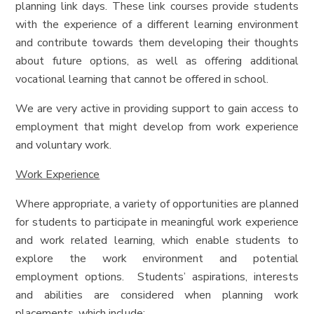
planning link days. These link courses provide students
with the experience of a different learning environment
and contribute towards them developing their thoughts
about future options, as well as offering additional
vocational learning that cannot be offered in school.
We are very active in providing support to gain access to
employment that might develop from work experience
and voluntary work.
Work Experience
Where appropriate, a variety of opportunities are planned
for students to participate in meaningful work experience
and work related learning, which enable students to
explore the work environment and potential
employment options. Students’ aspirations, interests
and abilities are considered when planning work
placements, which include: