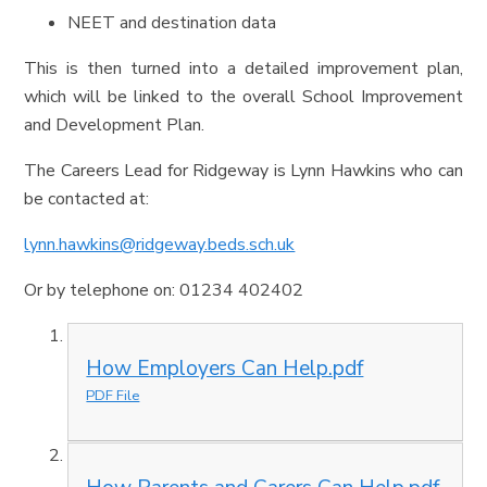
NEET and destination data
This is then turned into a detailed improvement plan,
which will be linked to the overall School Improvement
and Development Plan.
The Careers Lead for Ridgeway is Lynn Hawkins who can
be contacted at:
lynn.hawkins@ridgeway.beds.sch.uk
Or by telephone on: 01234 402402
How Employers Can Help.pdf
PDF File