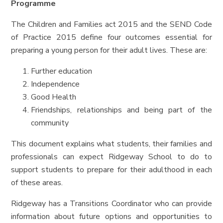
Programme
The Children and Families act 2015 and the SEND Code
of Practice 2015 define four outcomes essential for
preparing a young person for their adult lives. These are:
Further education
Independence
Good Health
Friendships, relationships and being part of the
community
This document explains what students, their families and
professionals can expect Ridgeway School to do to
support students to prepare for their adulthood in each
of these areas.
Ridgeway has a Transitions Coordinator who can provide
information about future options and opportunities to