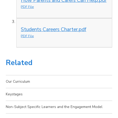
How Parents and Carers Can Help.pdf
PDF File
Students Careers Charter.pdf
PDF File
Related
Our Curriculum
Keystages
Non-Subject Specific Learners and the Engagement Model