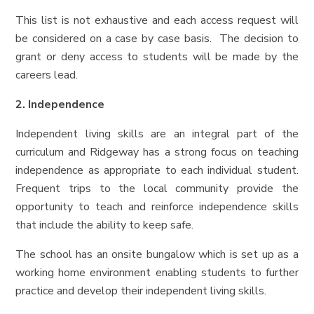
This list is not exhaustive and each access request will
be considered on a case by case basis. The decision to
grant or deny access to students will be made by the
careers lead.
2. Independence
Independent living skills are an integral part of the
curriculum and Ridgeway has a strong focus on teaching
independence as appropriate to each individual student.
Frequent trips to the local community provide the
opportunity to teach and reinforce independence skills
that include the ability to keep safe.
The school has an onsite bungalow which is set up as a
working home environment enabling students to further
practice and develop their independent living skills.