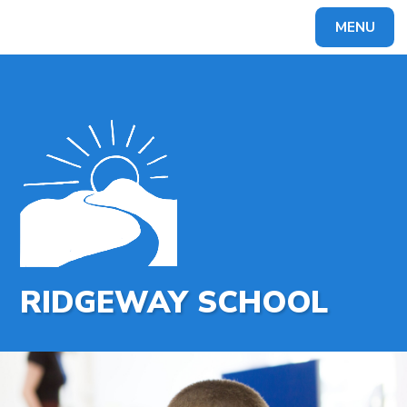
MENU
Powered by
Translate
RIDGEWAY SCHOOL