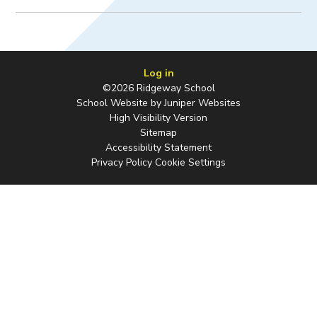
Log in
©2026 Ridgeway School
School Website by
Juniper Websites
High Visibility Version
Sitemap
Accessibility Statement
Privacy Policy
Cookie Settings