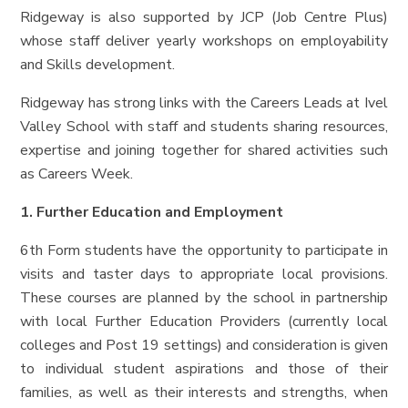
Ridgeway is also supported by JCP (Job Centre Plus)
whose staff deliver yearly workshops on employability
and Skills development.
Ridgeway has strong links with the Careers Leads at Ivel
Valley School with staff and students sharing resources,
expertise and joining together for shared activities such
as Careers Week.
1. Further Education and Employment
6th Form students have the opportunity to participate in
visits and taster days to appropriate local provisions.
These courses are planned by the school in partnership
with local Further Education Providers (currently local
colleges and Post 19 settings) and consideration is given
to individual student aspirations and those of their
families, as well as their interests and strengths, when