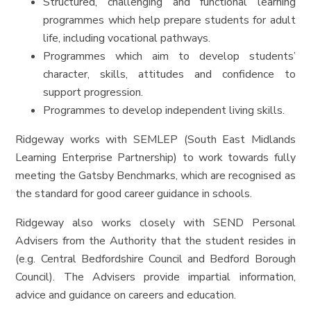
Structured, challenging and functional learning
programmes which help prepare students for adult
life, including vocational pathways.
Programmes which aim to develop students’
character, skills, attitudes and confidence to
support progression.
Programmes to develop independent living skills.
Ridgeway works with SEMLEP (South East Midlands
Learning Enterprise Partnership) to work towards fully
meeting the Gatsby Benchmarks, which are recognised as
the standard for good career guidance in schools.
Ridgeway also works closely with SEND Personal
Advisers from the Authority that the student resides in
(e.g. Central Bedfordshire Council and Bedford Borough
Council). The Advisers provide impartial information,
advice and guidance on careers and education.