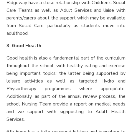
Ridgeway have a close relationship with Children’s Social
Care Teams as well as Adult Services and liaise with
parents/carers about the support which may be available
from Social Care, particularly as students move into
adulthood.
3. Good Health
Good health is also a fundamental part of the curriculum
throughout the school, with healthy eating and exercise
being important topics; the latter being supported by
leisure activities as well as targeted Hydro and
Physiotherapy programmes where appropriate.
Additionally, as part of the annual review process, the
school Nursing Team provide a report on medical needs
and we support with signposting to Adult Health
Services.
6th Form has a fully equipped kitchen and bungalow to