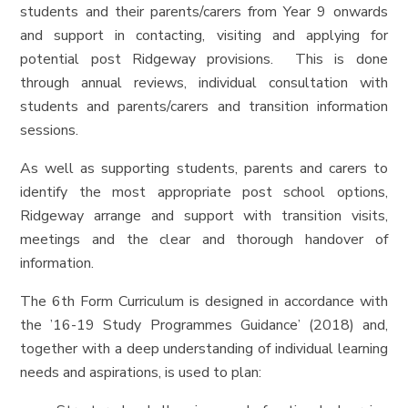
students and their parents/carers from Year 9 onwards
and support in contacting, visiting and applying for
potential post Ridgeway provisions. This is done
through annual reviews, individual consultation with
students and parents/carers and transition information
sessions.
As well as supporting students, parents and carers to
identify the most appropriate post school options,
Ridgeway arrange and support with transition visits,
meetings and the clear and thorough handover of
information.
The 6th Form Curriculum is designed in accordance with
the ’16-19 Study Programmes Guidance’ (2018) and,
together with a deep understanding of individual learning
needs and aspirations, is used to plan: