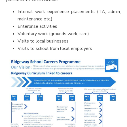
Internal work experience placements (TA, admin,
maintenance etc.)
Enterprise activities
Voluntary work (grounds work, care)
Visits to local businesses
Visits to school from local employers