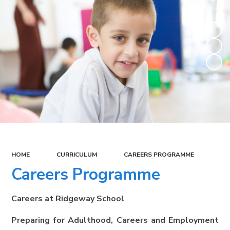
HOME
CURRICULUM
CAREERS PROGRAMME
Careers Programme
Careers at Ridgeway School
Preparing for Adulthood, Careers and Employment