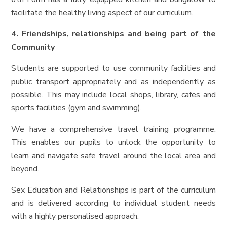
facilitate the healthy living aspect of our curriculum.
4. Friendships, relationships and being part of the
Community
Students are supported to use community facilities and
public transport appropriately and as independently as
possible. This may include local shops, library, cafes and
sports facilities (gym and swimming).
We have a comprehensive travel training programme.
This enables our pupils to unlock the opportunity to
learn and navigate safe travel around the local area and
beyond.
Sex Education and Relationships is part of the curriculum
and is delivered according to individual student needs
with a highly personalised approach.