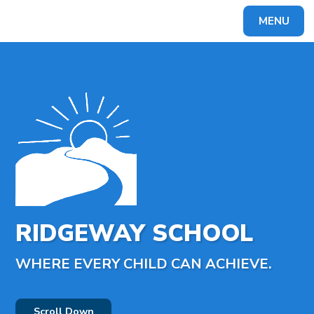
MENU
Powered by
Translate
RIDGEWAY SCHOOL
WHERE EVERY CHILD CAN ACHIEVE.
Scroll Down