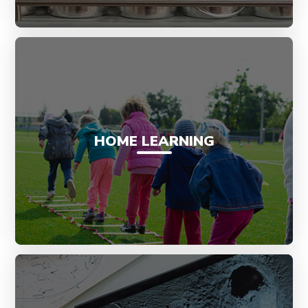
HOME LEARNING