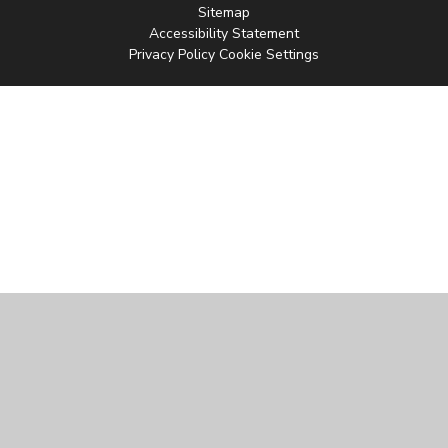
Sitemap
Accessibility Statement
Privacy Policy
Cookie Settings
Cookie Policy
This site uses cookies to store information on your computer.
Click
here for more information
Accept All
Manage Cookies
Deny All