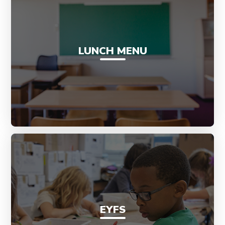
LUNCH MENU
EYFS