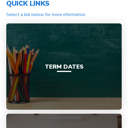
QUICK LINKS
Select a link below for more information
TERM DATES