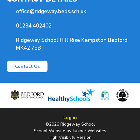
office@ridgeway.beds.sch.uk
01234 402402
Ridgeway School Hill Rise Kempston Bedford
MK42 7EB
Contact Us
Log in
©2026 Ridgeway School
School Website by
Juniper Websites
High Visibility Version