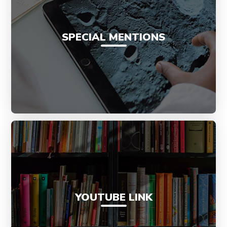
SPECIAL MENTIONS
YOUTUBE LINK