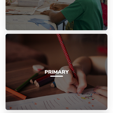
PRIMARY