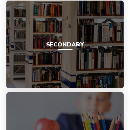
SECONDARY