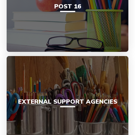
POST 16
EXTERNAL SUPPORT AGENCIES