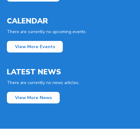
CALENDAR
There are currently no upcoming events.
View More Events
LATEST NEWS
There are currently no news articles.
View More News