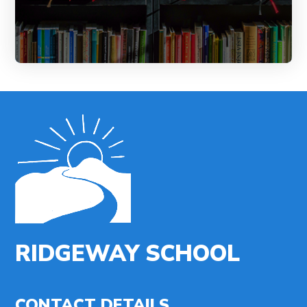
RIDGEWAY SCHOOL
CONTACT DETAILS