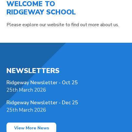
WELCOME TO
RIDGEWAY SCHOOL
Please explore our website to find out more about us.
NEWSLETTERS
Ridgeway Newsletter - Oct 25
25th March 2026
Ridgeway Newsletter - Dec 25
25th March 2026
View More News