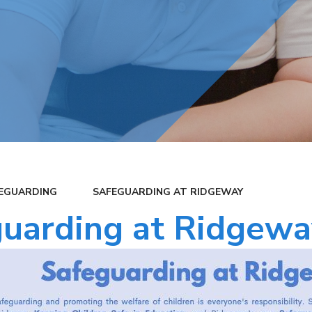
EGUARDING
SAFEGUARDING AT RIDGEWAY
uarding at Ridgewa