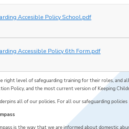
arding Accesible Policy School.pdf
arding Accessible Policy 6th Form.pdf
he right level of safeguarding training for their roles, and 
tion Policy, and the most current version of Keeping Child
erpins all of our policies. For all our safeguarding policie
ompass
pass is the way that we are informed about domestic abus