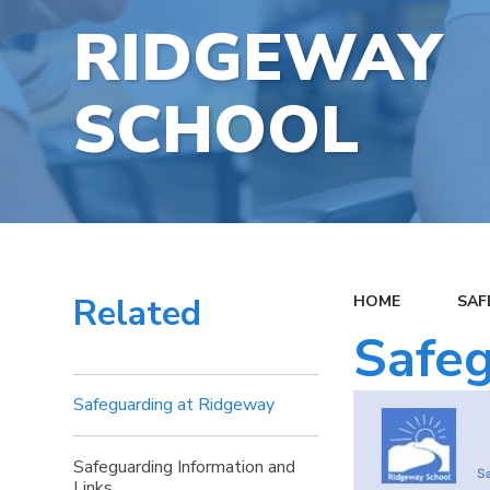
RIDGEWAY
SCHOOL
Related
HOME
SAF
Safeg
Safeguarding at Ridgeway
Safeguarding Information and
Links