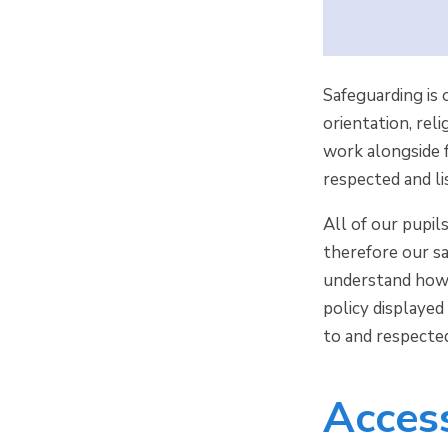
Safeguarding is 
orientation, rel
work alongside f
respected and l
All of our pupil
therefore our s
understand how t
policy displayed
to and respecte
Access