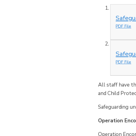
Safegu
PDF File
Safegu
PDF File
All staff have t
and Child Protec
Safeguarding und
Operation Enc
Operation Encom