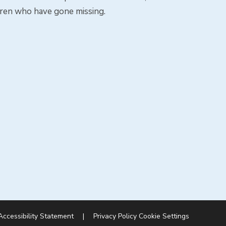
dren who have gone missing.
Accessibility Statement
|
Privacy Policy
Cookie Settings