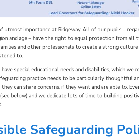
of utmost importance at Ridgeway. All of our pupils – regardl
igion and age – have the right to equal protection from all
amilies and other professionals to create a strong culture 
istened to.
s have special educational needs and disabilities, which w
afeguarding practice needs to be particularly thoughtful a
hey can share concerns, if they want and are able to. Eve
 (see below) and we dedicate lots of time to building positiv
d.
ible Safeguarding Poli