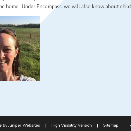
n the home. Under Encompass, we will also know about chil
e by
Juniper Websites
|
High Visibility Version
|
Sitemap
|