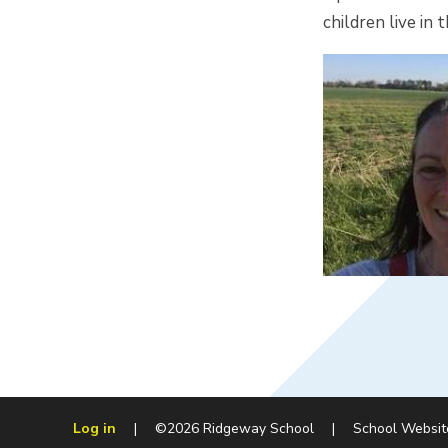
children live i
Log in
|
©2026 Ridgeway School
|
School Websit