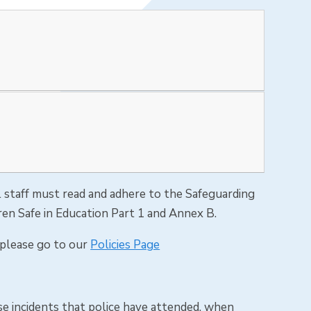
all staff must read and adhere to the Safeguarding
ren Safe in Education Part 1 and Annex B.
s please go to our
Policies Page
e incidents that police have attended, when