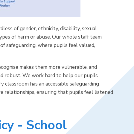
ess of gender, ethnicity, disability, sexual
 types of harm or abuse. Our whole staff team
of safeguarding, where pupils feel valued,
e recognise makes them more vulnerable, and
nd robust. We work hard to help our pupils
ry classroom has an accessible safeguarding
e relationships, ensuring that pupils feel listened
cy - School