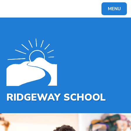
MENU
Powered by
Translate
RIDGEWAY SCHOOL