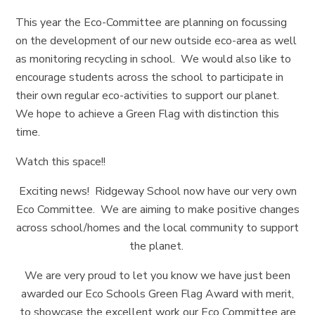
This year the Eco-Committee are planning on focussing
on the development of our new outside eco-area as well
as monitoring recycling in school. We would also like to
encourage students across the school to participate in
their own regular eco-activities to support our planet.
We hope to achieve a Green Flag with distinction this
time.
Watch this space!!
Exciting news! Ridgeway School now have our very own
Eco Committee. We are aiming to make positive changes
across school/homes and the local community to support
the planet.
We are very proud to let you know we have just been
awarded our Eco Schools Green Flag Award with merit,
to showcase the excellent work our Eco Committee are