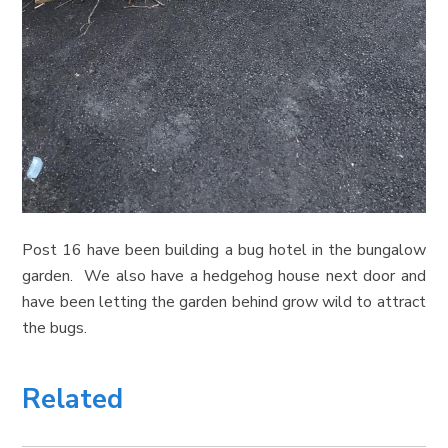
Post 16 have been building a bug hotel in the bungalow
garden. We also have a hedgehog house next door and
have been letting the garden behind grow wild to attract
the bugs.
Related