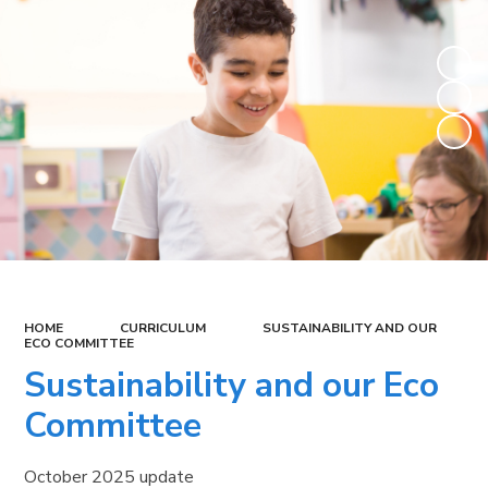
HOME
CURRICULUM
SUSTAINABILITY AND OUR
ECO COMMITTEE
Sustainability and our Eco
Committee
October 2025 update