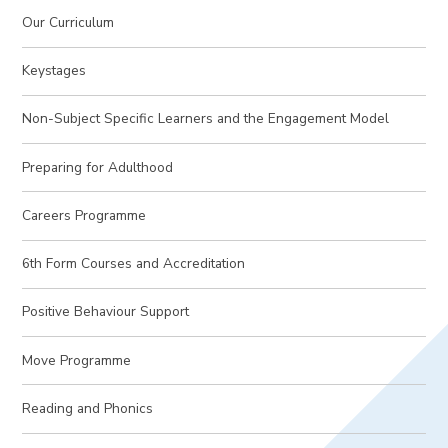
Our Curriculum
Keystages
Non-Subject Specific Learners and the Engagement Model
Preparing for Adulthood
Careers Programme
6th Form Courses and Accreditation
Positive Behaviour Support
Move Programme
Reading and Phonics