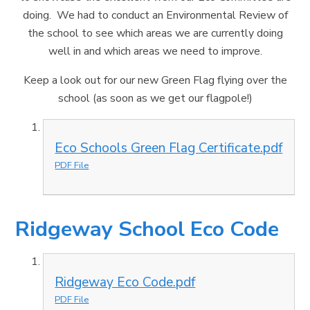
doing. We had to conduct an Environmental Review of
the school to see which areas we are currently doing
well in and which areas we need to improve.
Keep a look out for our new Green Flag flying over the
school (as soon as we get our flagpole!)
Eco Schools Green Flag Certificate.pdf
PDF File
Ridgeway School Eco Code
Ridgeway Eco Code.pdf
PDF File