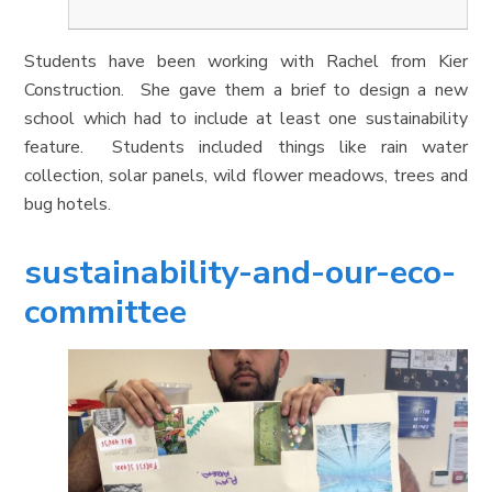
Students have been working with Rachel from Kier
Construction. She gave them a brief to design a new
school which had to include at least one sustainability
feature. Students included things like rain water
collection, solar panels, wild flower meadows, trees and
bug hotels.
sustainability-and-our-eco-
committee