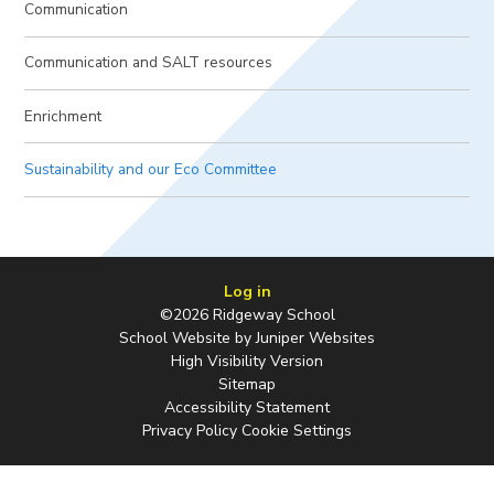
Communication
Communication and SALT resources
Enrichment
Sustainability and our Eco Committee
Log in
©2026 Ridgeway School
School Website by
Juniper Websites
High Visibility Version
Sitemap
Accessibility Statement
Privacy Policy
Cookie Settings