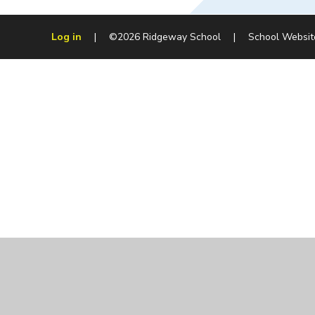
Log in
|
©2026 Ridgeway School
|
School Websit
Cookie Policy
This site uses cookies to store information on your computer.
Cl
Accept All
Manage Cookies
Deny All