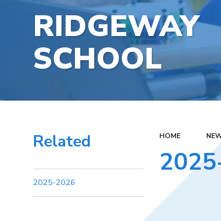
RIDGEWAY
SCHOOL
Related
HOME
NEW
2025
2025-2026