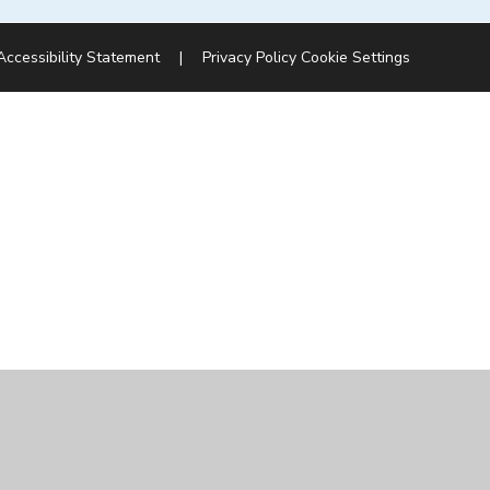
Accessibility Statement
|
Privacy Policy
Cookie Settings