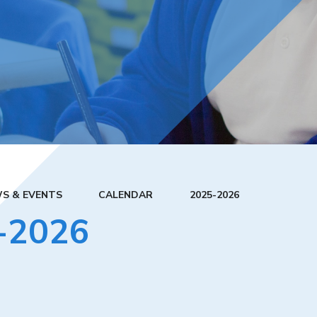
S & EVENTS
CALENDAR
2025-2026
-2026