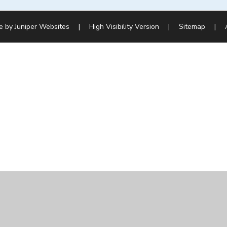
e by
Juniper Websites
|
High Visibility Version
|
Sitemap
|
ick here for more information