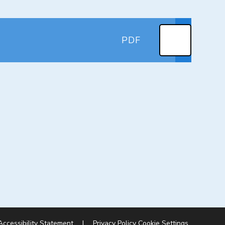
PDF
Accessibility Statement
|
Privacy Policy
Cookie Settings