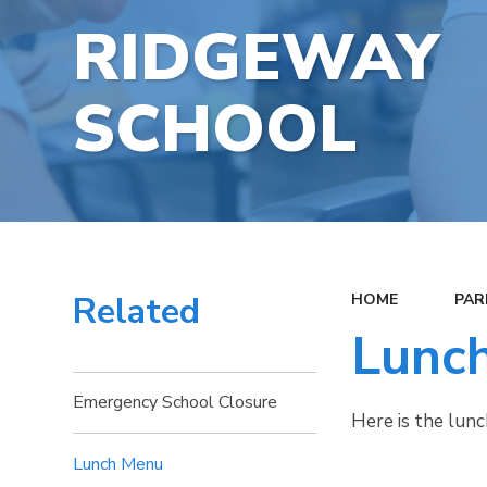
RIDGEWAY
SCHOOL
Related
HOME
PAR
Lunc
Emergency School Closure
Here is the lun
Lunch Menu