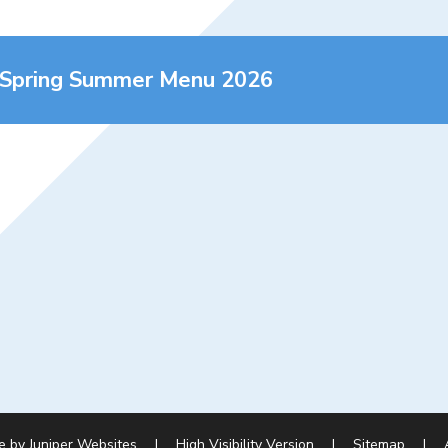
 Spring Summer Menu 2026
e by
Juniper Websites
|
High Visibility Version
|
Sitemap
|