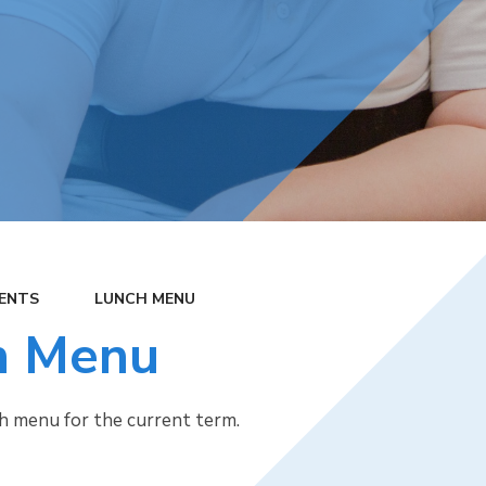
ENTS
LUNCH MENU
h Menu
ch menu for the current term.