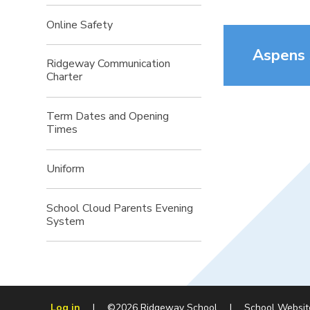
Online Safety
Aspens
Ridgeway Communication
Charter
Term Dates and Opening
Times
Uniform
School Cloud Parents Evening
System
Log in
|
©2026 Ridgeway School
|
School Websit