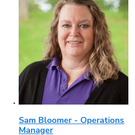
Sam Bloomer - Operations
Manager