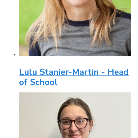
Lulu Stanier-Martin - Head
of School