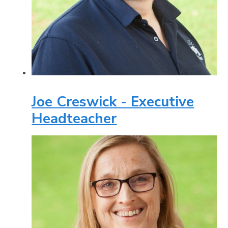
Joe Creswick - Executive
Headteacher