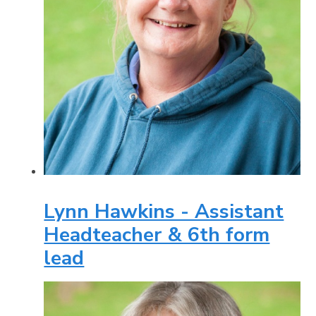
Lynn Hawkins - Assistant
Headteacher & 6th form
lead