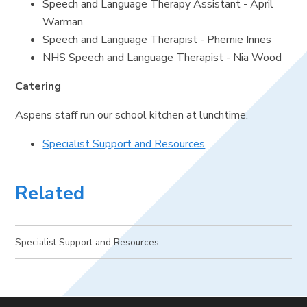
Speech and Language Therapy Assistant - April
Warman
Speech and Language Therapist - Phemie Innes
NHS Speech and Language Therapist - Nia Wood
Catering
Aspens staff run our school kitchen at lunchtime.
Specialist Support and Resources
Related
Specialist Support and Resources