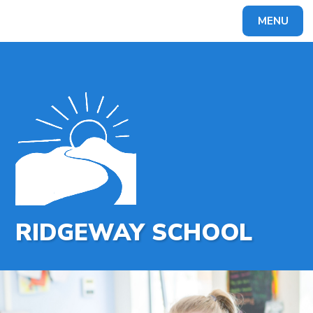
MENU
Powered by
Translate
RIDGEWAY SCHOOL