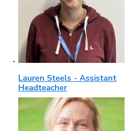
Lauren Steels - Assistant
Headteacher