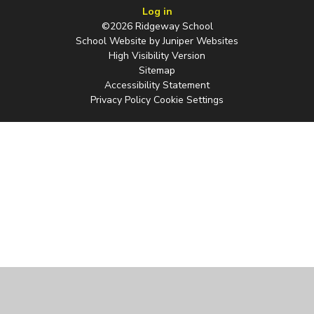
Log in
©2026 Ridgeway School
School Website by
Juniper Websites
High Visibility Version
Sitemap
Accessibility Statement
Privacy Policy
Cookie Settings
Cookie Policy
This site uses cookies to store information on your computer.
Click
here for more information