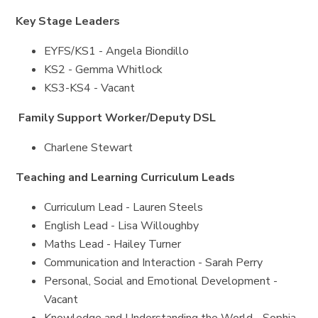
Key Stage Leaders
EYFS/KS1 - Angela Biondillo
KS2 - Gemma Whitlock
KS3-KS4 - Vacant
Family Support Worker/Deputy DSL
Charlene Stewart
Teaching and Learning Curriculum Leads
Curriculum Lead - Lauren Steels
English Lead - Lisa Willoughby
Maths Lead - Hailey Turner
Communication and Interaction - Sarah Perry
Personal, Social and Emotional Development -
Vacant