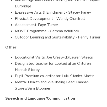
Knowledge and Understanding the World - Sophia
Durbridge
Expressive Arts & Enrichment - Stacey Fairey
Physical Development - Wendy Chantrell
Assessment: Faye Turner
MOVE Programme - Gemma Whitlock
Outdoor Learning and Sustainability - Penny Turner
Other
Educational Visits: Joe Creswick/Lauren Steels
Designated teacher for Looked after Children:
Hannah Storey
Pupil Premium co-ordinator: Lulu Stanier-Martin
Mental Health and Wellbeing Lead: Hannah
Storey/Sam Bloomer
Speech and Language/Communication