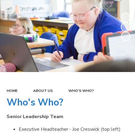
HOME
ABOUT US
WHO'S WHO?
Who's Who?
Senior Leadership Team
Executive Headteacher - Joe Creswick (top left)