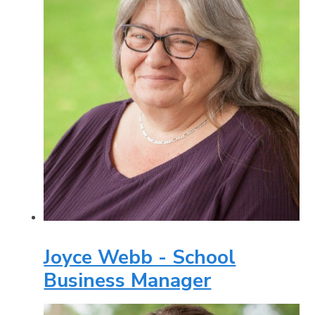
Joyce Webb - School
Business Manager