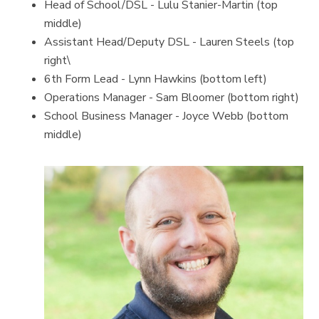
Head of School/DSL - Lulu Stanier-Martin (top
middle)
Assistant Head/Deputy DSL - Lauren Steels (top
right\
6th Form Lead - Lynn Hawkins (bottom left)
Operations Manager - Sam Bloomer (bottom right)
School Business Manager - Joyce Webb (bottom
middle)