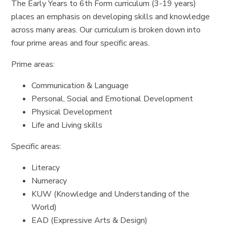
The Early Years to 6th Form curriculum (3-19 years)
places an emphasis on developing skills and knowledge
across many areas. Our curriculum is broken down into
four prime areas and four specific areas.
Prime areas:
Communication & Language
Personal, Social and Emotional Development
Physical Development
Life and Living skills
Specific areas:
Literacy
Numeracy
KUW (Knowledge and Understanding of the
World)
EAD (Expressive Arts & Design)