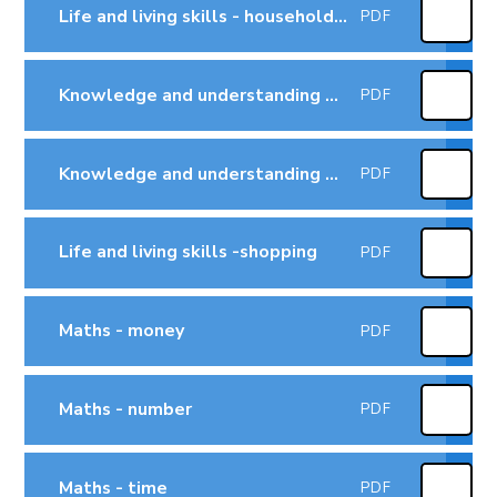
Life and living skills - household tasks
PDF
Knowledge and understanding of the world - technology
PDF
Knowledge and understanding of the world - the world
PDF
Life and living skills -shopping
PDF
Maths - money
PDF
Maths - number
PDF
Maths - time
PDF