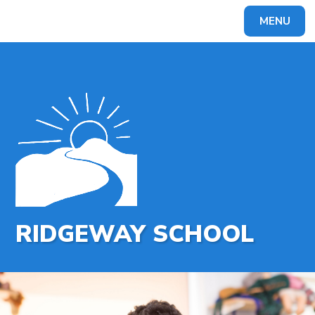
MENU
Powered by
Translate
RIDGEWAY SCHOOL