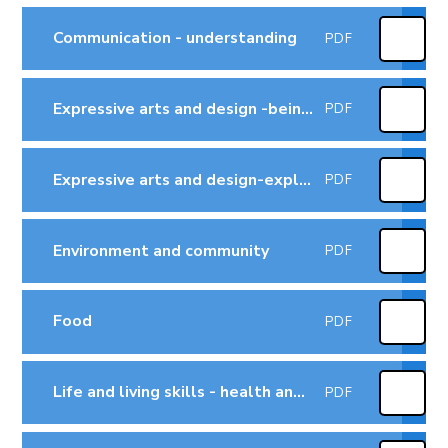
Communication - understanding
PDF
Expressive arts and design -being imaginative
PDF
Expressive arts and design-exploring and using media and materials
PDF
Environment and community
PDF
Food
PDF
Life and living skills - health and self-care
PDF