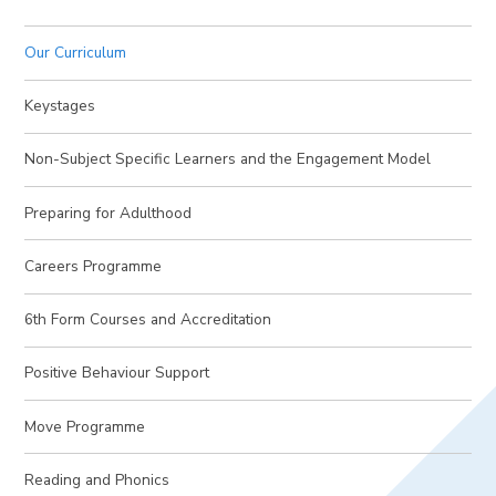
Our Curriculum
Keystages
Non-Subject Specific Learners and the Engagement Model
Preparing for Adulthood
Careers Programme
6th Form Courses and Accreditation
Positive Behaviour Support
Move Programme
Reading and Phonics