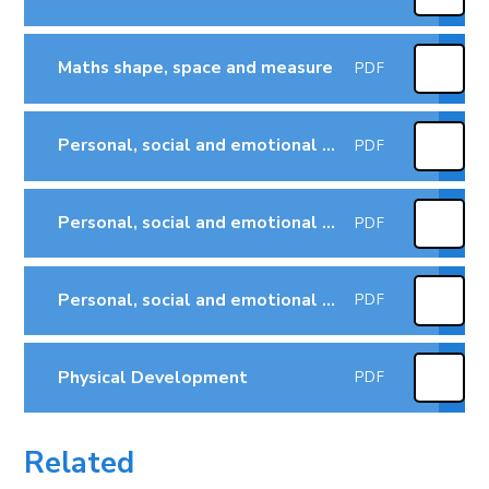
Maths shape, space and measure
PDF
Personal, social and emotional development - managing feelings & behaviour
PDF
Personal, social and emotional development - self-confidence & self-awareness
PDF
Personal, social and emotional development -making relationships
PDF
Physical Development
PDF
Related