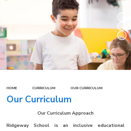
HOME
CURRICULUM
OUR CURRICULUM
Our Curriculum
Our Curriculum Approach
Ridgeway School is an inclusive educational