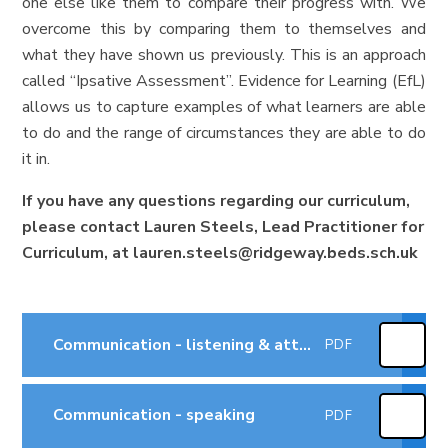
one else like them to compare their progress with. We
overcome this by comparing them to themselves and
what they have shown us previously. This is an approach
called “Ipsative Assessment”. Evidence for Learning (EfL)
allows us to capture examples of what learners are able
to do and the range of circumstances they are able to do
it in.
If you have any questions regarding our curriculum,
please contact Lauren Steels, Lead Practitioner for
Curriculum, at lauren.steels@ridgeway.beds.sch.uk
Communication - listening & attention
PDF
Communication - speaking
PDF