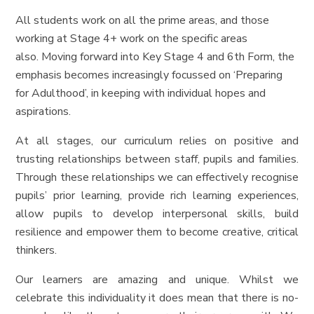
All students work on all the prime areas, and those
working at Stage 4+ work on the specific areas
also. Moving forward into Key Stage 4 and 6th Form, the
emphasis becomes increasingly focussed on ‘Preparing
for Adulthood’, in keeping with individual hopes and
aspirations.
At all stages, our curriculum relies on positive and
trusting relationships between staff, pupils and families.
Through these relationships we can effectively recognise
pupils’ prior learning, provide rich learning experiences,
allow pupils to develop interpersonal skills, build
resilience and empower them to become creative, critical
thinkers.
Our learners are amazing and unique. Whilst we
celebrate this individuality it does mean that there is no-