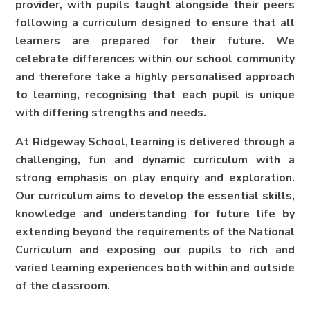
provider, with pupils taught alongside their peers
following a curriculum designed to ensure that all
learners are prepared for their future. We
celebrate differences within our school community
and therefore take a highly personalised approach
to learning, recognising that each pupil is unique
with differing strengths and needs.
At Ridgeway School, learning is delivered through a
challenging, fun and dynamic curriculum with a
strong emphasis on play enquiry and exploration.
Our curriculum aims to develop the essential skills,
knowledge and understanding for future life by
extending beyond the requirements of the National
Curriculum and exposing our pupils to rich and
varied learning experiences both within and outside
of the classroom.