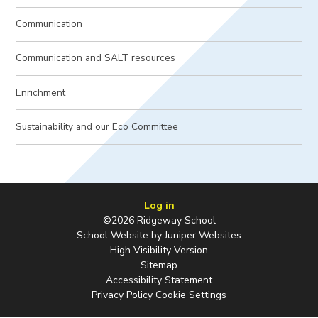
Communication
Communication and SALT resources
Enrichment
Sustainability and our Eco Committee
Log in
©2026 Ridgeway School
School Website by
Juniper Websites
High Visibility Version
Sitemap
Accessibility Statement
Privacy Policy
Cookie Settings