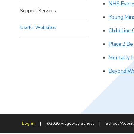
NHS Every
Support Services
Young Min
Useful Websites
Child Line
Place 2 Be
Mentally 
Beyond Wo
Log in
|
©2026 Ridgeway School
|
School Websit