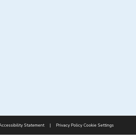
Accessibility Statement
|
Privacy Policy
Cookie Settings