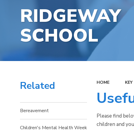
RIDGEWAY
SCHOOL
Related
HOME
KEY
Usefu
Bereavement
Please find belo
children and yo
Children's Mental Health Week