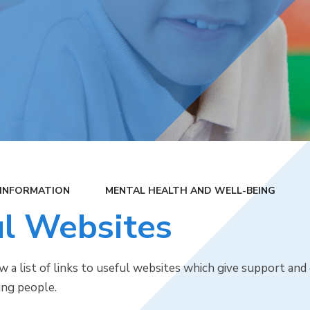
 INFORMATION
MENTAL HEALTH AND WELL-BEING
l Websites
w a list of links to useful websites which give support an
ung people.