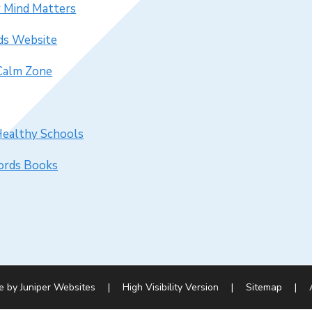
 Mind Matters
ds Website
 Calm Zone
Healthy Schools
rds Books
e by
Juniper Websites
|
High Visibility Version
|
Sitemap
|