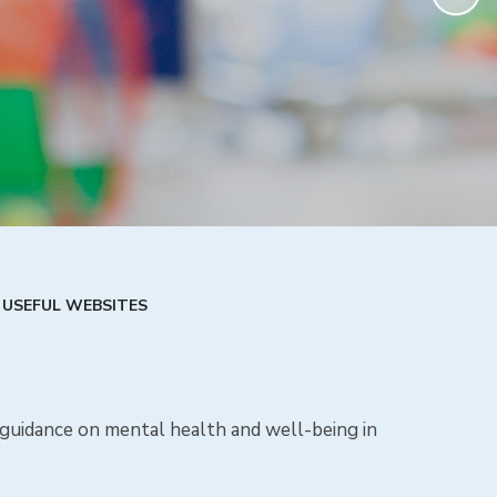
USEFUL WEBSITES
d guidance on mental health and well-being in